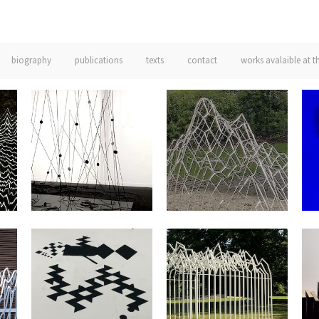
biography
publications
texts
contact
works avalaible at t