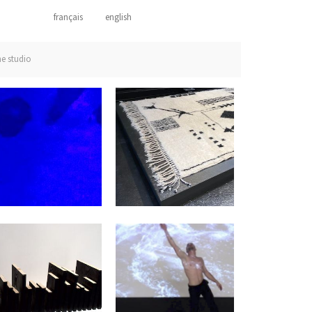
français
english
he studio