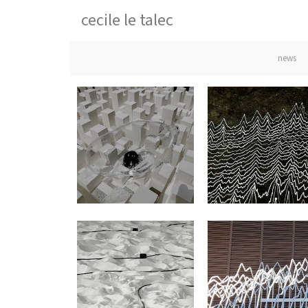
cecile le talec
news